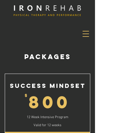
PACKAGES
Success Mindset
800$
800
$
12 Week Intensive Program
Valid for 12 weeks