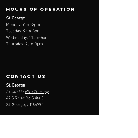
Not suitable for beginners
Hours of operation
At-home pure cardio program
Endurance and speed and reducing body fat
St. George
%
Monday: 9am-3
pm
Tuesday: 9am-3
pm
Includes active recovery days
Wednesday: 11am-6pm
Focus on muscle building and raw power
Thursday: 9am-3pm
contact us
St. George
located in
Hive Therapy
42 S River Rd Suite 8
St. George, UT 84790
Mail:
devin@ironrehab.co
Tel:
(801) 735-1110
Menu