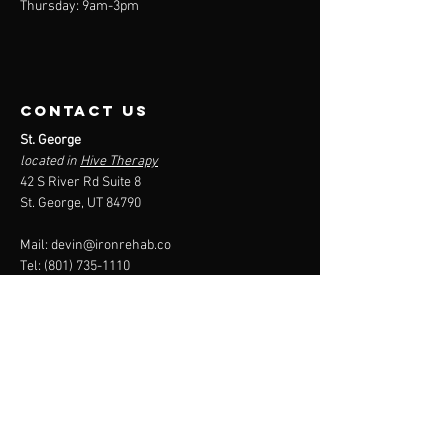
Thursday: 9am-3pm
contact us
St. George
located in
Hive Therapy
42 S River Rd Suite 8
St. George, UT 84790
Mail:
devin@ironrehab.co
Tel:
(801) 735-1110
Menu
About
Services
Packages
Reimbursement
Contact