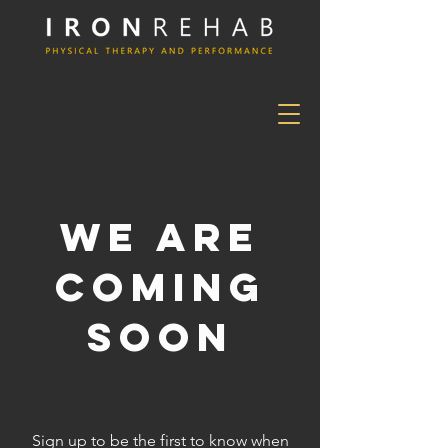
We Are
Coming
Soon
Sign up to be the first to know when