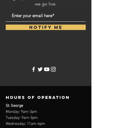
we go live.
Notify Me
Hours of operation
St. George
Monday: 9am-3
pm
Tuesday: 9am-3
pm
Wednesday: 11am-6pm