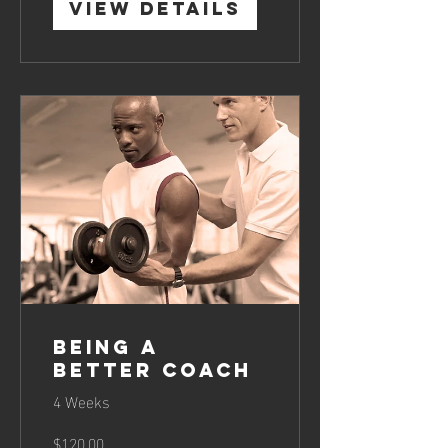
View Details
Being a
Better Coach
4 Weeks
$120.00