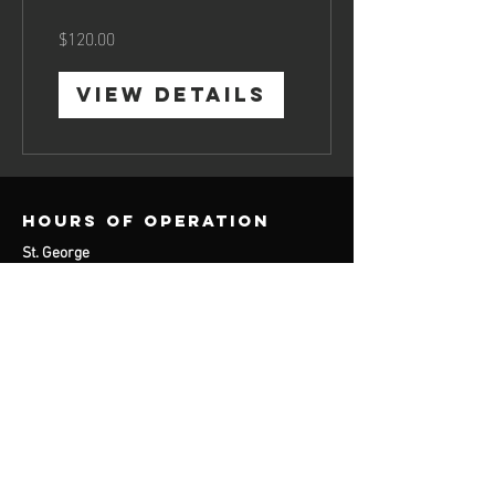
$120.00
View Details
Hours of operation
St. George
Monday: 9am-3
pm
Tuesday: 9am-3
pm
Wednesday: 11am-6pm
Thursday: 9am-3pm
contact us
St. George