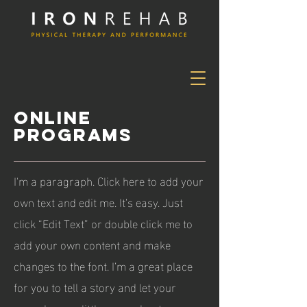
ONLINE
PROGRAMS
I'm a paragraph. Click here to add your
own text and edit me. It’s easy. Just
click “Edit Text” or double click me to
add your own content and make
changes to the font. I’m a great place
for you to tell a story and let your