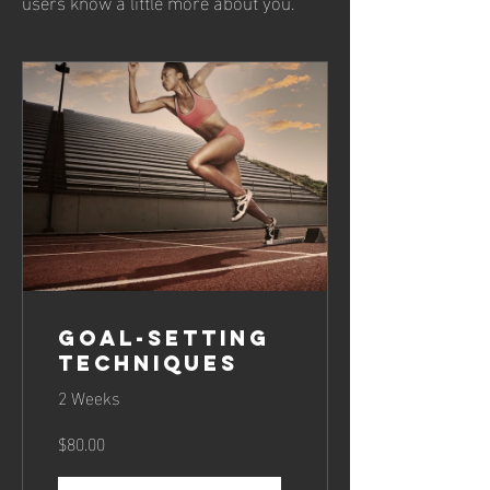
users know a little more about you.
Goal-Setting
Techniques
2 Weeks
$80.00