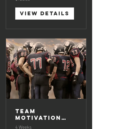
View Details
Team
Motivation
Boosting
4 Weeks