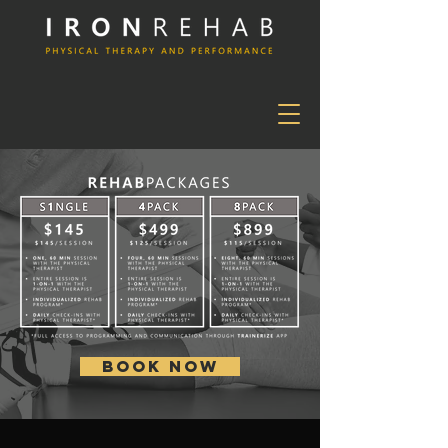
BOOK NOW