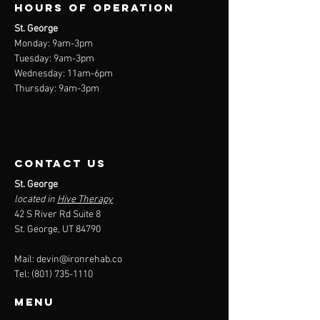
Hours of operation
St. George
Monday: 9am-3
pm
Tuesday: 9am-3
pm
Wednesday: 11am-6pm
Thursday: 9am-3pm
contact us
St. George
located in
Hive Therapy
42 S River Rd Suite 8
St. George, UT 84790
Mail:
devin@ironrehab.co
Tel:
(801) 735-1110
Menu